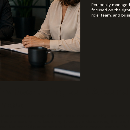
Personally managed 
focused on the righ
role, team, and busi
re Recruiting Built Around
iness
rovides personally managed direct-hire searches—not high-volume re
hire professional and leadership talent by understanding the role, 
res. A successful placement should work for everyone involved. We 