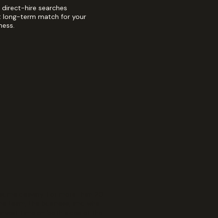
direct-hire searches
t long-term match for your
ness.
sume delivery. For more than 20
the team, the business, and what
invest time on both sides of the