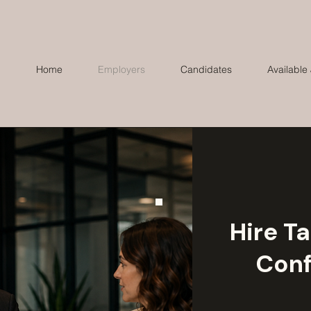
Home
Employers
Candidates
Available
Hire Ta
Conf