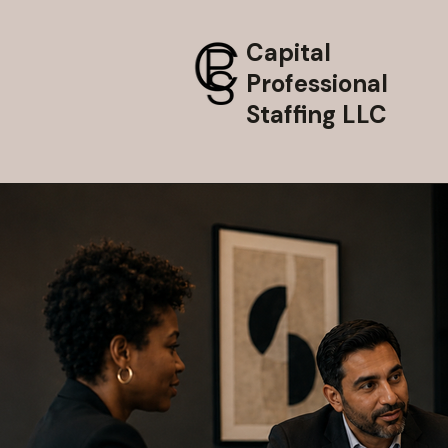
Capital
Professional
Staffing LLC