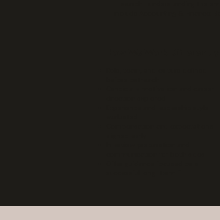
search—understanding the empl
include Accounting & Finance; B
How We Work Differently
Role, team, and culture defined
before outreach
Candidate motivation and career
direction explored
Experience and leadership style
evaluated
Compensation and expectations
aligned early
Interview preparation and
communication for both sides
Offer guidance focused on a
successful long-term fit