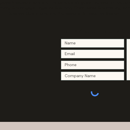
oyer’s expectations and the candidate’s goals—so each introduction
anking & Mortgage; Logistics & Supply Chain; Sales & Marketing; Ad
Business Operations; and Professional & Executive Search.
Tell Us About the Role You 