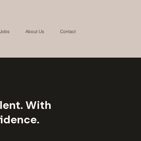
 Jobs
About Us
Contact
lent. With
idence.