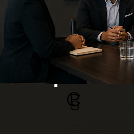
Direct-Hi
Your Bus
Capital Professional Staffing p
years, we have helped employers 
long-term success actually requi