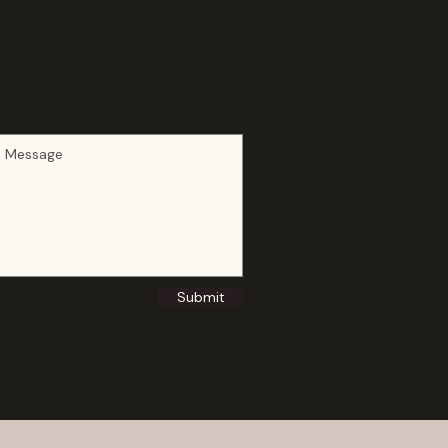
 is intentional. Search areas
ministrative & Human Resources;
Need to Fill
Submit