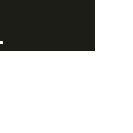
honest communication, and thoughtful direct-hire
matches.
Rooted in Fort Worth and deeply connected across
DFW, we serve employers and professionals
throughout Texas, Florida, and select markets
nationwide. For established clients with operations
in multiple states, we also conduct carefully
selected nationwide searches.
Professional Search Areas
• Accounting & Finance
• Banking & Mortgage
• Logistics & Supply Chain
• Business Operations
• Sales & Marketing
• Administrative
• Human Resources
• Professional & Executive Search