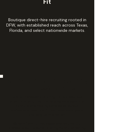
Fit
Boutique direct-hire recruiting rooted in
DFW, with established reach across Texas,
Florida, and select nationwide markets.
Boutique Direct-Hire Recruiting
for Professional Roles
Capital Professional Staffing LLC is a boutique
direct-hire recruiting firm helping employers hire
carefully and helping candidates pursue
professional roles that fit their experience, goals,
and long-term direction.
We work from fit—not speed and volume. Our
process is built around listening, careful screening,