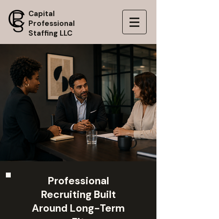
Capital
Professional
Staffing LLC
Professional
Recruiting Built
Around Long-Term